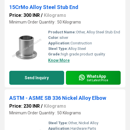
15CrMo Alloy Steel Stub End
Price: 300 INR
/
Kilograms
Minimum Order Quantity : 50 Kilograms
Product Name:
Other, Alloy Steel Stub End
Color:
silver
Application:
Construction
Steel Type:
Alloy Steel
Grade:
high grade product quality
Know More
WhatsApp
Send Inquiry
Get Latest Price
ASTM - ASME SB 336 Nickel Alloy Elbow
Price: 230 INR
/
Kilograms
Minimum Order Quantity : 50 Kilograms
Steel Type:
Other, Nickel Alloy
Application:
Hardware Parts