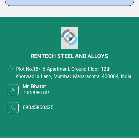
RENTECH STEEL AND ALLOYS
Plot No.18/, 6 Apartment, Ground Floor, 12th
Khetwadi x Lane, Mumbai, Maharashtra, 400004, India
Mr. Bharat
PROPRIETOR
08045800435