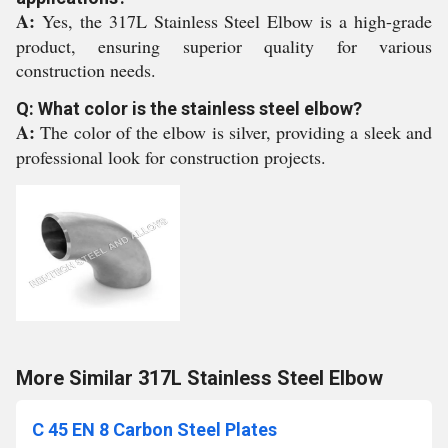
A:
Yes, the 317L Stainless Steel Elbow is a high-grade
product, ensuring superior quality for various
construction needs.
Q: What color is the stainless steel elbow?
A:
The color of the elbow is silver, providing a sleek and
professional look for construction projects.
More Similar 317L Stainless Steel Elbow
C 45 EN 8 Carbon Steel Plates