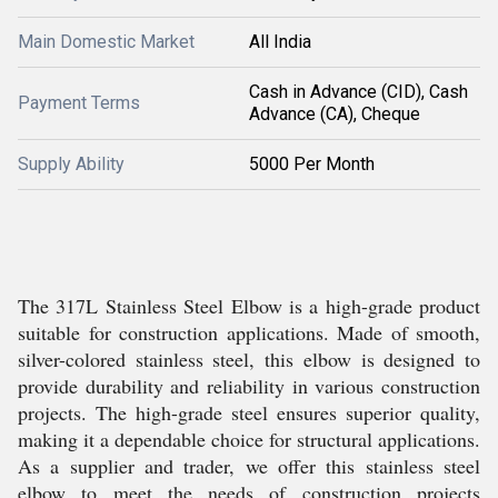
Main Domestic Market
All India
Cash in Advance (CID), Cash
Payment Terms
Advance (CA), Cheque
Supply Ability
5000 Per Month
The 317L Stainless Steel Elbow is a high-grade product
suitable for construction applications. Made of smooth,
silver-colored stainless steel, this elbow is designed to
provide durability and reliability in various construction
projects. The high-grade steel ensures superior quality,
making it a dependable choice for structural applications.
As a supplier and trader, we offer this stainless steel
elbow to meet the needs of construction projects