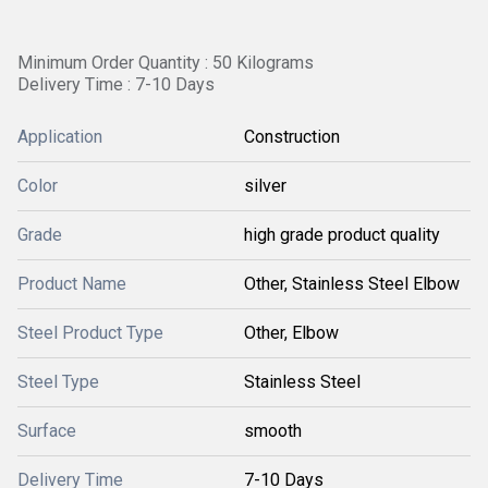
Minimum Order Quantity : 50 Kilograms
Delivery Time : 7-10 Days
Application
Construction
Color
silver
Grade
high grade product quality
Product Name
Other, Stainless Steel Elbow
Steel Product Type
Other, Elbow
Steel Type
Stainless Steel
Surface
smooth
Delivery Time
7-10 Days