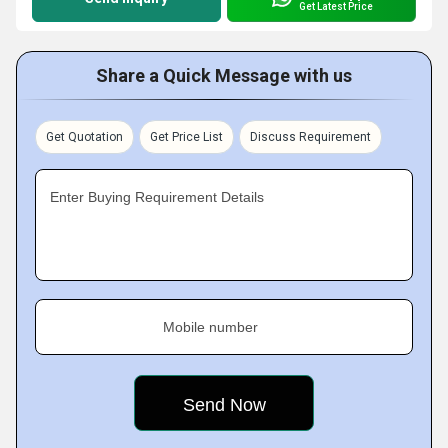
Get Latest Price
Share a Quick Message with us
Get Quotation
Get Price List
Discuss Requirement
Enter Buying Requirement Details
Mobile number