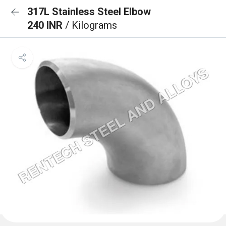
317L Stainless Steel Elbow
240 INR
/ Kilograms