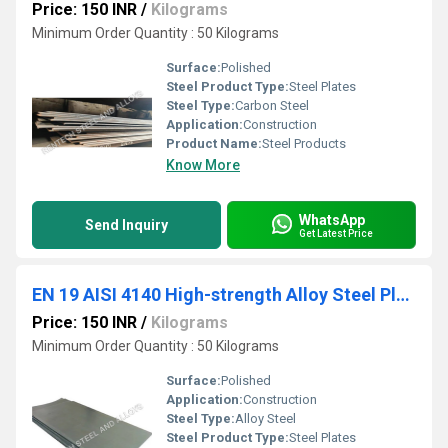
Price: 150 INR
/
Kilograms
Minimum Order Quantity : 50 Kilograms
Surface:
Polished
Steel Product Type:
Steel Plates
Steel Type:
Carbon Steel
Application:
Construction
Product Name:
Steel Products
Know More
WhatsApp
Send Inquiry
Get Latest Price
EN 19 AISI 4140 High-strength Alloy Steel Plates
Price: 150 INR
/
Kilograms
Minimum Order Quantity : 50 Kilograms
Surface:
Polished
Application:
Construction
Steel Type:
Alloy Steel
Steel Product Type:
Steel Plates