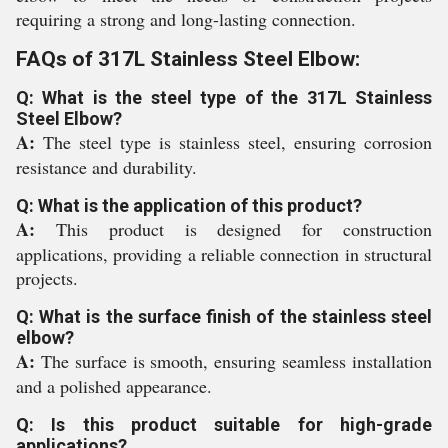
requiring a strong and long-lasting connection.
FAQs of 317L Stainless Steel Elbow:
Q: What is the steel type of the 317L Stainless
Steel Elbow?
A:
The steel type is stainless steel, ensuring corrosion
resistance and durability.
Q: What is the application of this product?
A:
This product is designed for construction
applications, providing a reliable connection in structural
projects.
Q: What is the surface finish of the stainless steel
elbow?
A:
The surface is smooth, ensuring seamless installation
and a polished appearance.
Q: Is this product suitable for high-grade
applications?