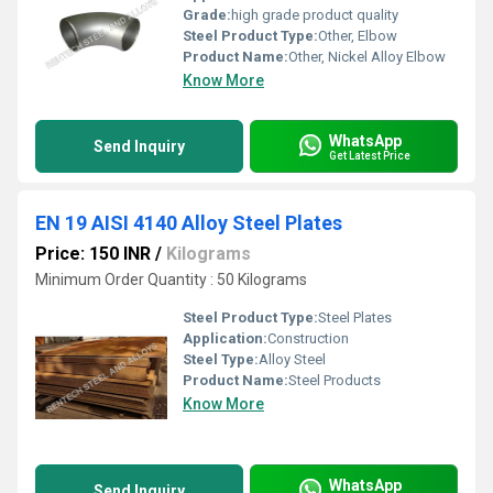
Grade:
high grade product quality
Steel Product Type:
Other, Elbow
Product Name:
Other, Nickel Alloy Elbow
Know More
WhatsApp
Send Inquiry
Get Latest Price
EN 19 AISI 4140 Alloy Steel Plates
Price: 150 INR
/
Kilograms
Minimum Order Quantity : 50 Kilograms
Steel Product Type:
Steel Plates
Application:
Construction
Steel Type:
Alloy Steel
Product Name:
Steel Products
Know More
WhatsApp
Send Inquiry