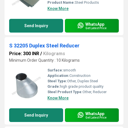
Product Name:
Steel Products
Know More
WhatsApp
Send Inquiry
Get Latest Price
S 32205 Duplex Steel Reducer
Price: 300 INR
/
Kilograms
Minimum Order Quantity : 10 Kilograms
Surface:
smooth
Application:
Construction
Steel Type:
Other, Duplex Steel
Grade:
high grade product quality
Steel Product Type:
Other, Reducer
Know More
WhatsApp
Send Inquiry
Get Latest Price