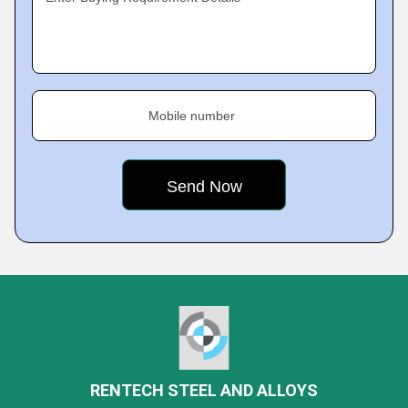
Mobile number
RENTECH STEEL AND ALLOYS