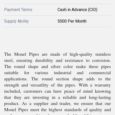
Payment Terms
Cash in Advance (CID)
Supply Ability
5000 Per Month
The Monel Pipes are made of high-quality stainless
steel, ensuring durability and resistance to corrosion.
The round shape and silver color make these pipes
suitable for various industrial and commercial
applications. The round section shape adds to the
strength and versatility of the pipes. With a warranty
included, customers can have peace of mind knowing
that they are investing in a reliable and long-lasting
product. As a supplier and trader, we ensure that our
Monel Pipes meet the highest standards of quality and