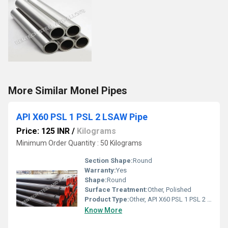
More Similar Monel Pipes
API X60 PSL 1 PSL 2 LSAW Pipe
Price: 125 INR
/
Kilograms
Minimum Order Quantity : 50 Kilograms
Section Shape:
Round
Warranty:
Yes
Shape:
Round
Surface Treatment:
Other, Polished
Product Type:
Other, API X60 PSL 1 PSL 2 LSAW Pipe
Know More