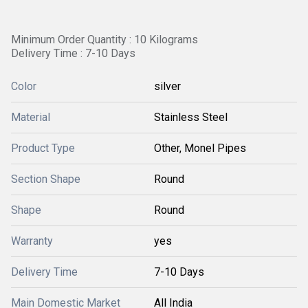
Minimum Order Quantity : 10 Kilograms
Delivery Time : 7-10 Days
Color
silver
Material
Stainless Steel
Product Type
Other, Monel Pipes
Section Shape
Round
Shape
Round
Warranty
yes
Delivery Time
7-10 Days
Main Domestic Market
All India