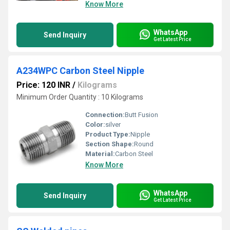
Know More
WhatsApp
Send Inquiry
Get Latest Price
A234WPC Carbon Steel Nipple
Price: 120 INR
/
Kilograms
Minimum Order Quantity : 10 Kilograms
Connection:
Butt Fusion
Color:
silver
Product Type:
Nipple
Section Shape:
Round
Material:
Carbon Steel
Know More
WhatsApp
Send Inquiry
Get Latest Price