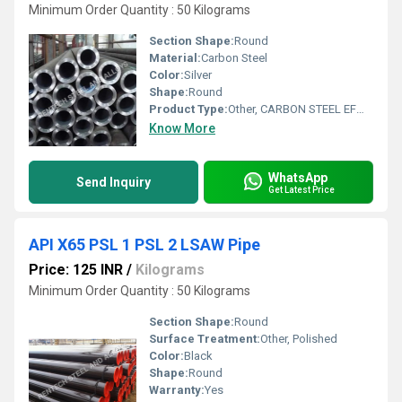
Minimum Order Quantity : 50 Kilograms
Section Shape:
Round
Material:
Carbon Steel
Color:
Silver
Shape:
Round
Product Type:
Other, CARBON STEEL EFW PIPES
Know More
WhatsApp
Send Inquiry
Get Latest Price
API X65 PSL 1 PSL 2 LSAW Pipe
Price: 125 INR
/
Kilograms
Minimum Order Quantity : 50 Kilograms
Section Shape:
Round
Surface Treatment:
Other, Polished
Color:
Black
Shape:
Round
Warranty:
Yes