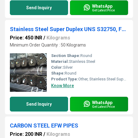
WhatsApp
Send Inquiry
Get Latest Price
Stainless Steel Super Duplex UNS S32750, F53, 2507 Seamless Pipe
Price: 450 INR
/
Kilograms
Minimum Order Quantity : 50 Kilograms
Section Shape:
Round
Material:
Stainless Steel
Color:
Silver
Shape:
Round
Product Type:
Other, Stainless Steel Super Duplex UNS S32750, F53, 2507 Seamless Pipe
Know More
WhatsApp
Send Inquiry
Get Latest Price
CARBON STEEL EFW PIPES
Price: 200 INR
/
Kilograms