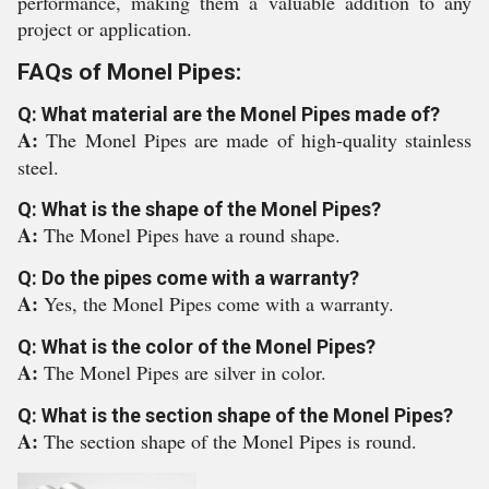
performance, making them a valuable addition to any
project or application.
FAQs of Monel Pipes:
Q: What material are the Monel Pipes made of?
A:
The Monel Pipes are made of high-quality stainless
steel.
Q: What is the shape of the Monel Pipes?
A:
The Monel Pipes have a round shape.
Q: Do the pipes come with a warranty?
A:
Yes, the Monel Pipes come with a warranty.
Q: What is the color of the Monel Pipes?
A:
The Monel Pipes are silver in color.
Q: What is the section shape of the Monel Pipes?
A:
The section shape of the Monel Pipes is round.