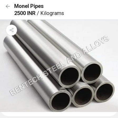
Monel Pipes
2500 INR
/ Kilograms