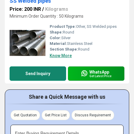
SS Welded pipes
Price: 200 INR
/
Kilograms
Minimum Order Quantity : 50 Kilograms
Product Type:
Other, SS Welded pipes
Shape:
Round
Color:
Silver
Material:
Stainless Steel
Section Shape:
Round
Know More
WhatsApp
Send Inquiry
Get Latest Price
Share a Quick Message with us
Get Quotation
Get Price List
Discuss Requirement
Enter Buying Requirement Details