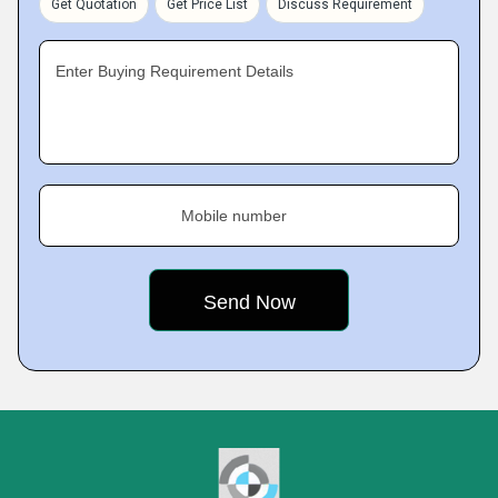
Get Quotation
Get Price List
Discuss Requirement
Enter Buying Requirement Details
Mobile number