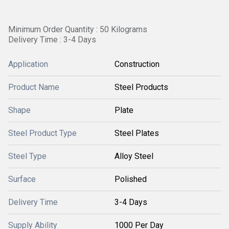
Minimum Order Quantity : 50 Kilograms
Delivery Time : 3-4 Days
Application
Construction
Product Name
Steel Products
Shape
Plate
Steel Product Type
Steel Plates
Steel Type
Alloy Steel
Surface
Polished
Delivery Time
3-4 Days
Supply Ability
1000 Per Day