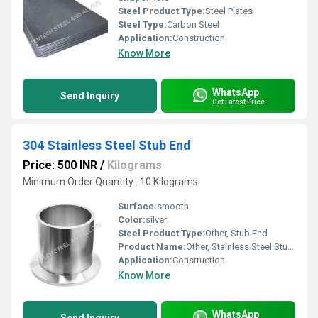
Steel Product Type:
Steel Plates
Steel Type:
Carbon Steel
Application:
Construction
Know More
WhatsApp
Send Inquiry
Get Latest Price
304 Stainless Steel Stub End
Price: 500 INR
/
Kilograms
Minimum Order Quantity : 10 Kilograms
Surface:
smooth
Color:
silver
Steel Product Type:
Other, Stub End
Product Name:
Other, Stainless Steel Stub End
Application:
Construction
Know More
WhatsApp