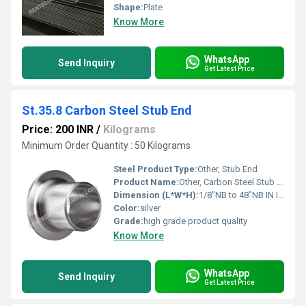
Shape:
Plate
Know More
WhatsApp
Send Inquiry
Get Latest Price
St.35.8 Carbon Steel Stub End
Price: 200 INR
/
Kilograms
Minimum Order Quantity : 50 Kilograms
Steel Product Type:
Other, Stub End
Product Name:
Other, Carbon Steel Stub End
Dimension (L*W*H):
1/8"NB to 48"NB IN Inch (in)
Color:
silver
Grade:
high grade product quality
Know More
WhatsApp
Send Inquiry
Get Latest Price