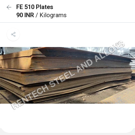
FE 510 Plates
90 INR
/ Kilograms