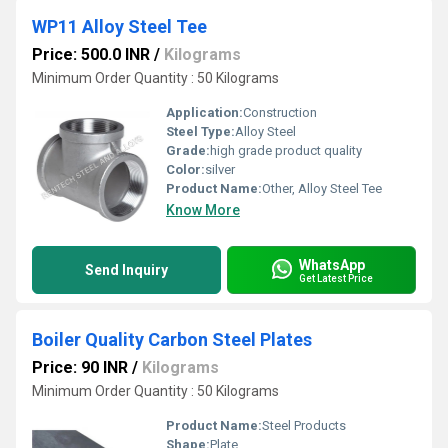
WP11 Alloy Steel Tee
Price: 500.0 INR
/
Kilograms
Minimum Order Quantity : 50 Kilograms
Application:
Construction
Steel Type:
Alloy Steel
Grade:
high grade product quality
Color:
silver
Product Name:
Other, Alloy Steel Tee
Know More
WhatsApp
Send Inquiry
Get Latest Price
Boiler Quality Carbon Steel Plates
Price: 90 INR
/
Kilograms
Minimum Order Quantity : 50 Kilograms
Product Name:
Steel Products
Shape:
Plate