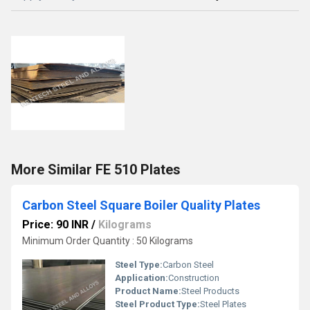
More Similar FE 510 Plates
Carbon Steel Square Boiler Quality Plates
Price: 90 INR
/
Kilograms
Minimum Order Quantity : 50 Kilograms
Steel Type:
Carbon Steel
Application:
Construction
Product Name:
Steel Products
Steel Product Type:
Steel Plates