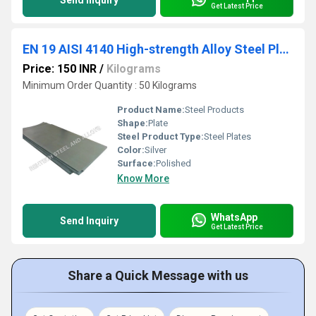
Send Inquiry
Get Latest Price
EN 19 AISI 4140 High-strength Alloy Steel Plates
Price: 150 INR
/
Kilograms
Minimum Order Quantity : 50 Kilograms
Product Name:
Steel Products
Shape:
Plate
Steel Product Type:
Steel Plates
Color:
Silver
Surface:
Polished
Know More
WhatsApp
Send Inquiry
Get Latest Price
Share a Quick Message with us