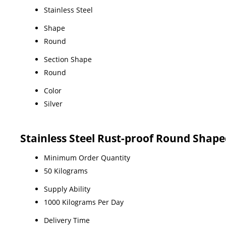
Stainless Steel
Shape
Round
Section Shape
Round
Color
Silver
Stainless Steel Rust-proof Round Shap
Minimum Order Quantity
50 Kilograms
Supply Ability
1000 Kilograms Per Day
Delivery Time