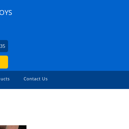
LOYS
435
ucts
Contact Us