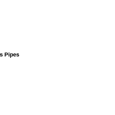
s Pipes