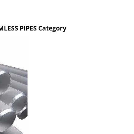
MLESS PIPES Category