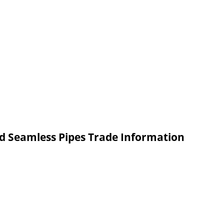
ed Seamless Pipes Trade Information