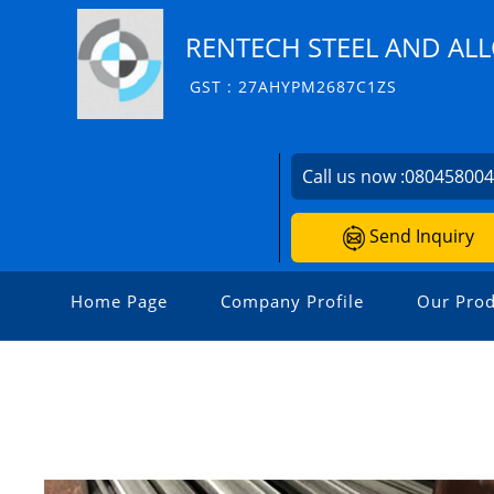
RENTECH STEEL AND AL
GST : 27AHYPM2687C1ZS
Call us now :
08045800
Send Inquiry
Home Page
Company Profile
Our Prod