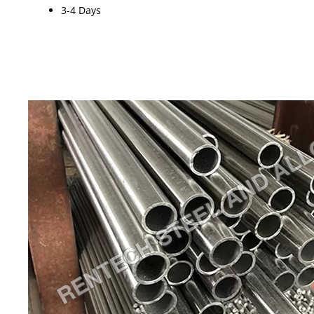
3-4 Days