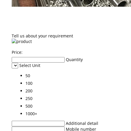
Tell us about your requirement
Price:
Quantity
Select Unit
50
100
200
250
500
1000+
Additional detail
Mobile number