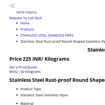
Send Inquiry
Request To Call Back
Home
Products
STAINLESS STEEL SEAMLESS PIPES
Stainless Steel Rust-proof Round Shaped Seamless Pi
Stainl
Price 225 INR
/ Kilograms
Get a Price/Quote
MOQ :
50 Kilograms
Stainless Steel Rust-proof Round Shape
Product Type
Stainless Steel Seamless Pipes
Material