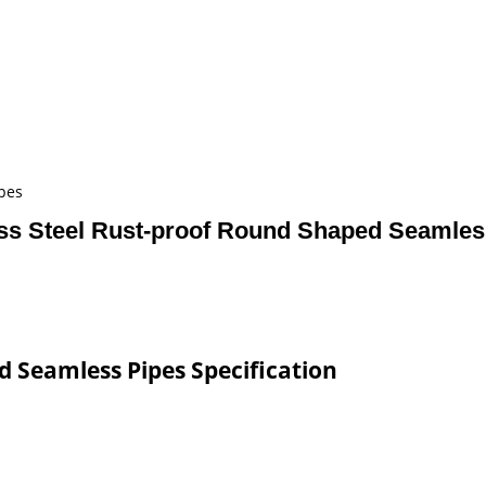
pes
ess Steel Rust-proof Round Shaped Seamles
d Seamless Pipes Specification