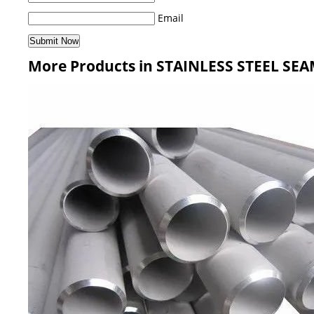
Email
More Products in STAINLESS STEEL SEA